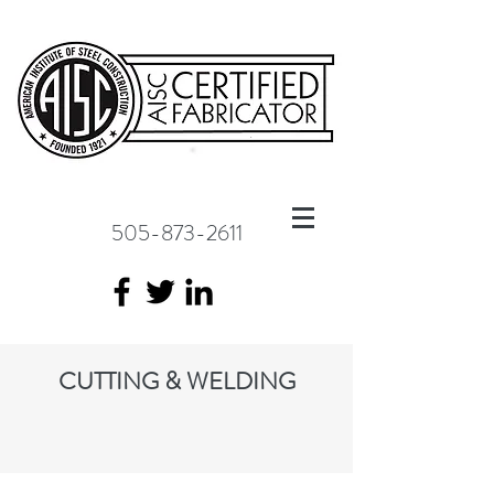
505-873-2611
CUTTING & WELDING