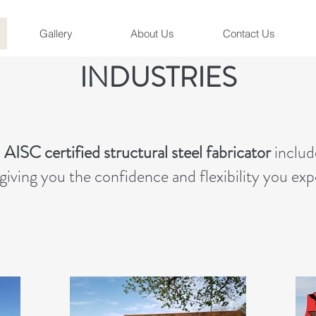
Gallery
About Us
Contact Us
INDUSTRIES
n
AISC certified structural steel fabricator
includ
giving you the confidence and flexibility you ex