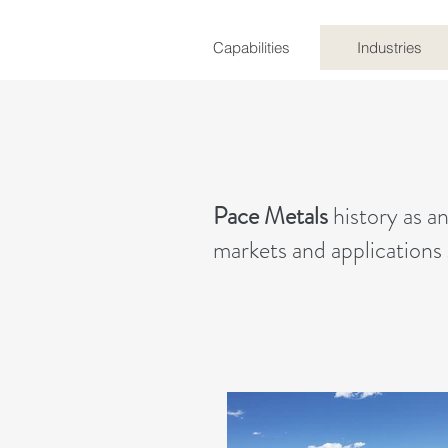
Capabilities
Industries
Pace Metals
history as a
markets and applications 