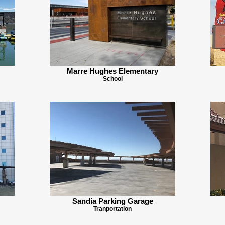
Marre Hughes Elementary
School
Sandia Parking Garage
Tranportation