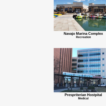
Navajo Marina Complex
Recreation
Prespriterian Hostpital
Medical