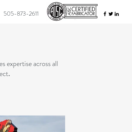
505-873-2611
es expertise across all
pect
.