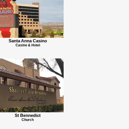
Santa Anna Casino
Casino & Hotel
St Bennedict
Church